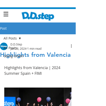
Post
All Posts
D.D.Step
All Posts
Jun 28, 2024
1 min read
Highlights from Valencia
Going Green
Highlights from Valencia | 2024 
Summer Spain + FIMI