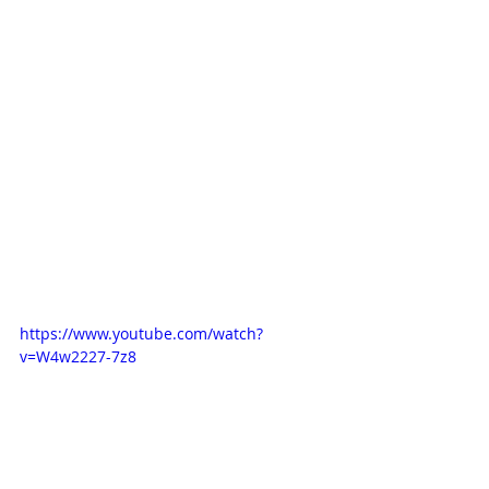
https://www.youtube.com/watch?
v=W4w2227-7z8