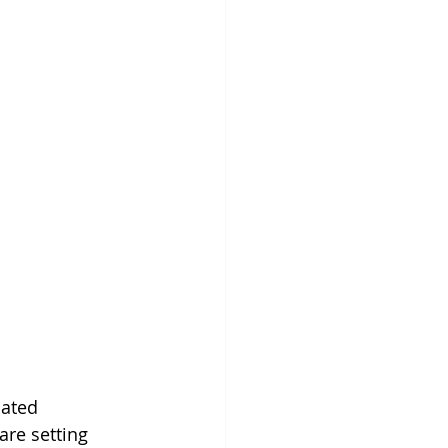
cated 
re setting 