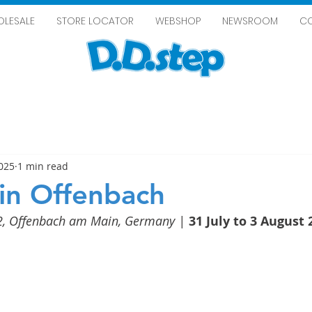
LESALE
STORE LOCATOR
WEBSHOP
NEWSROOM
C
2025
1 min read
in Offenbach
2, Offenbach am Main, Germany
 | 
31 July to 3 August 