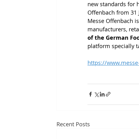
new standards for he
Offenbach from 31 J
Messe Offenbach is 
manufacturers, retai
of the German Foo
platform specially t
https://www.messe-
Recent Posts