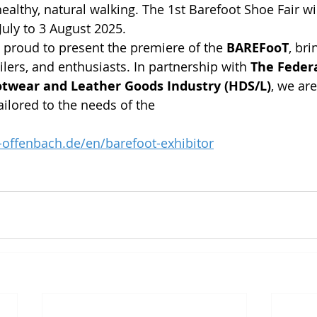
althy, natural walking. The 1st Barefoot Shoe Fair wil
uly to 3 August 2025.
proud to present the premiere of the 
BAREFooT
, bri
lers, and enthusiasts. In partnership with 
The Federa
twear and Leather Goods Industry (HDS/L)
, we are
ailored to the needs of the
offenbach.de/en/barefoot-exhibitor