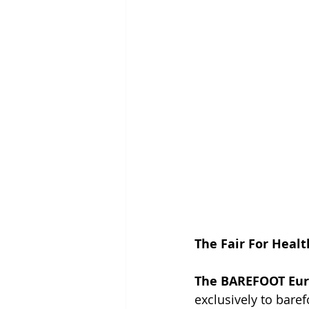
The Fair For Healt
The BAREFOOT Eur
exclusively to bare