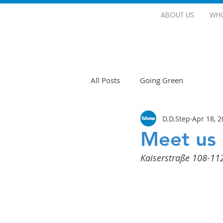
ABOUT US
WHO
All Posts
Going Green
D.D.Step
Apr 18, 
Meet us 
Kaiserstraße 108-11