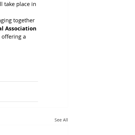
l take place in 
nging together 
l Association 
 offering a 
See All