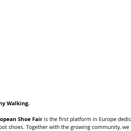
hy Walking.
opean Shoe Fair
 is the first platform in Europe dedi
foot shoes. Together with the growing community, we a