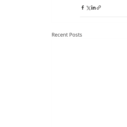
Recent Posts