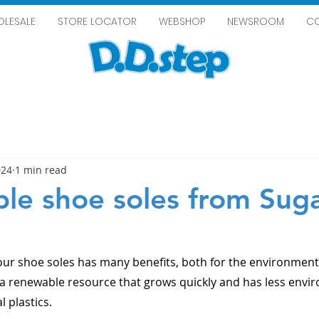
LESALE
STORE LOCATOR
WEBSHOP
NEWSROOM
C
024
1 min read
ble shoe soles from Sug
our shoe soles has many benefits, both for the environment 
 a renewable resource that grows quickly and has less envi
l plastics.