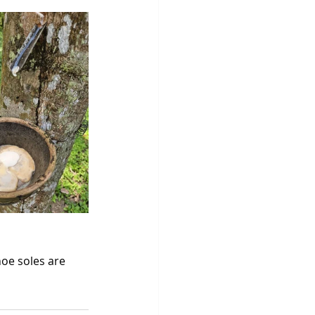
oe soles are 