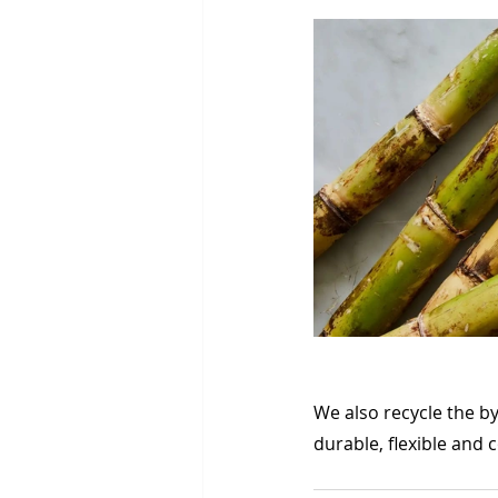
We also recycle the b
durable, flexible and 