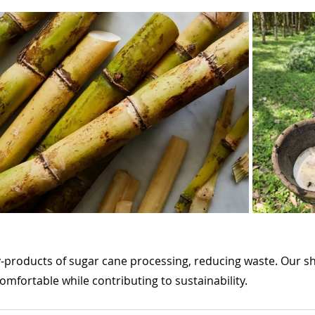
y-products of sugar cane processing, reducing waste. Our sh
comfortable while contributing to sustainability.