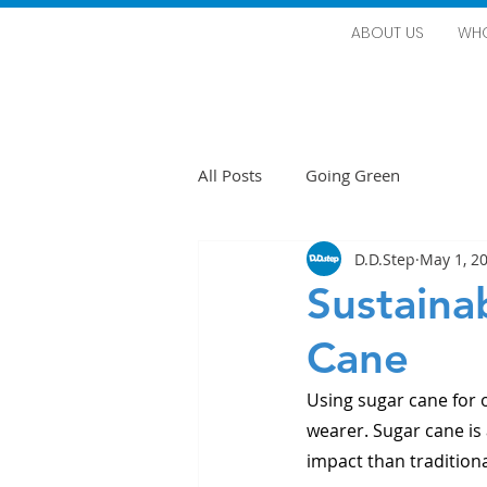
ABOUT US
WHO
All Posts
Going Green
D.D.Step
May 1, 2
Sustaina
Cane
Using sugar cane for 
wearer. Sugar cane is
impact than traditiona