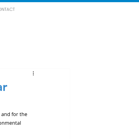
ONTACT
ar
and for the 
ronmental 