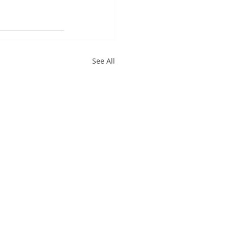
See All